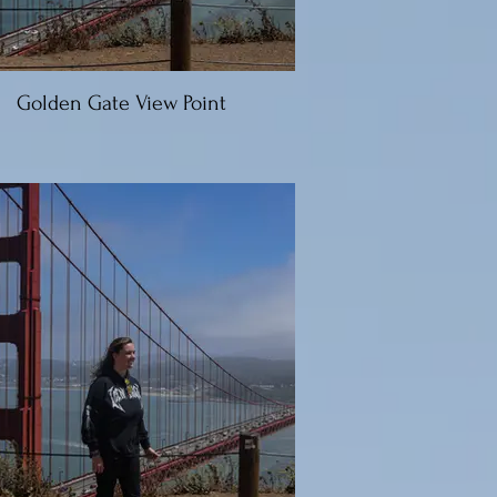
Golden Gate View Point