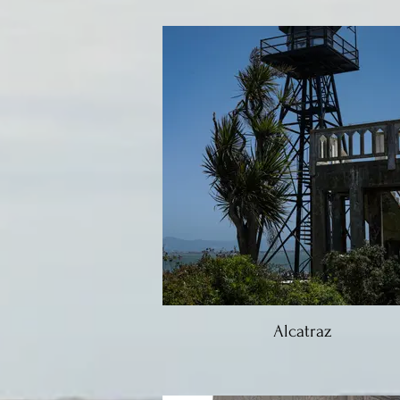
Alcatraz