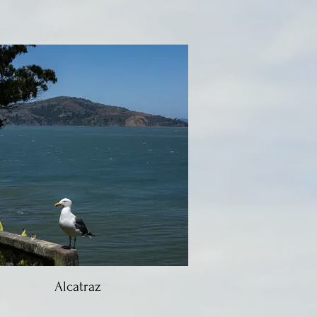
Alcatraz