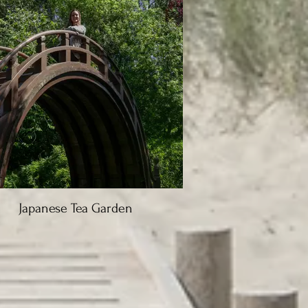
Japanese Tea Garden