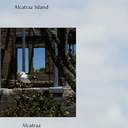
Alcatraz Island
Alcatraz