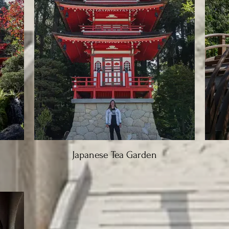
Japanese Tea Garden