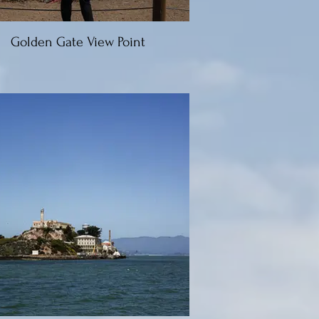
Golden Gate View Point