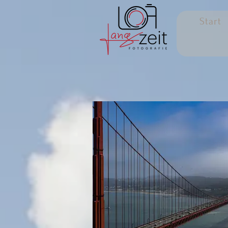
Start