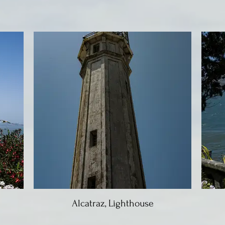
Alcatraz, Lighthouse