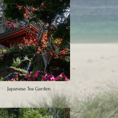
Japanese Tea Garden