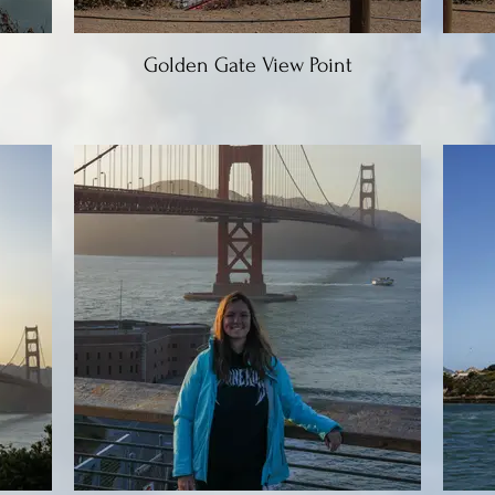
Golden Gate View Point