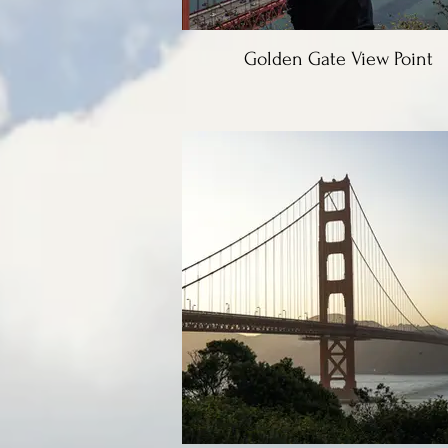
Golden Gate View Point