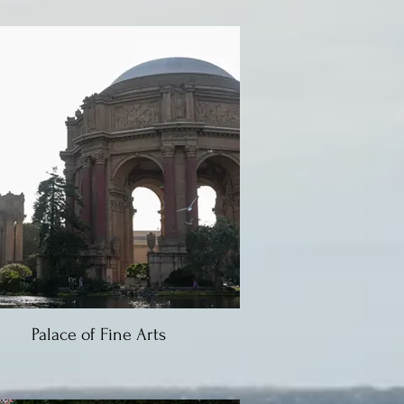
Palace of Fine Arts