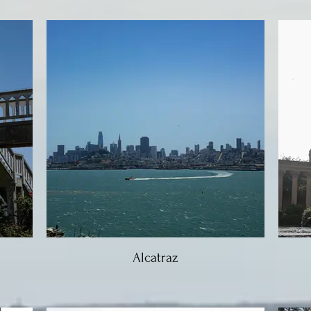
Alcatraz