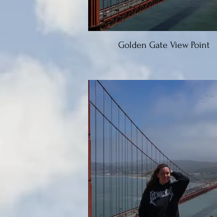
Golden Gate View Point