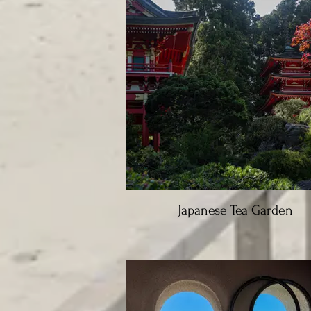
Japanese Tea Garden