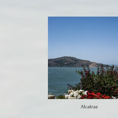
Alcatraz