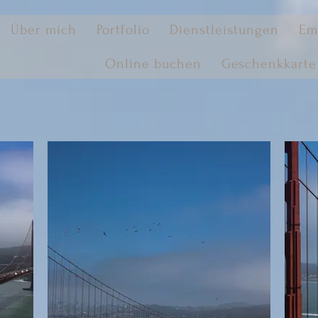
Über mich
Portfolio
Dienstleistungen
Em
Online buchen
Geschenkkarte