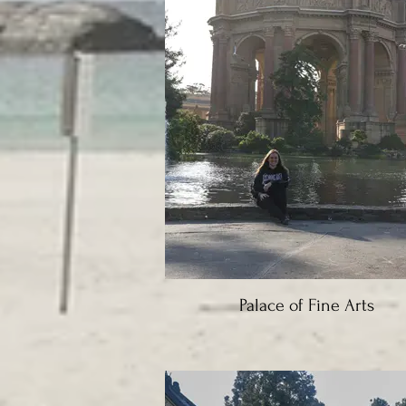
Palace of Fine Arts