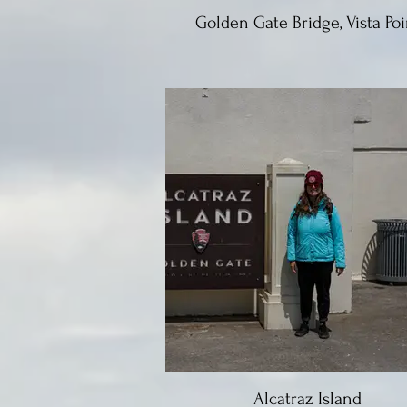
Golden Gate Bridge, Vista Poi
Alcatraz Island