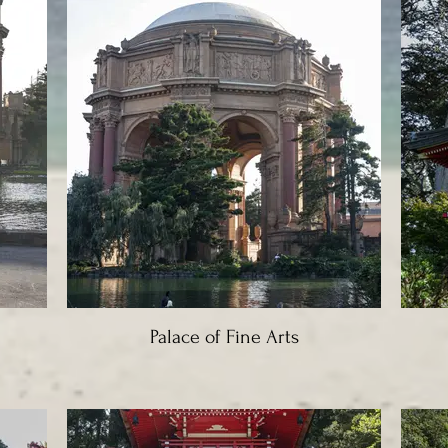
Palace of Fine Arts