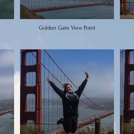
Golden Gate View Point