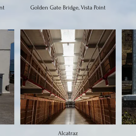
nt
Golden Gate Bridge, Vista Point
Alcatraz