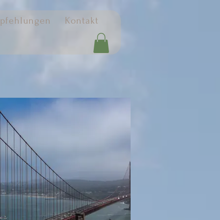
pfehlungen
Kontakt